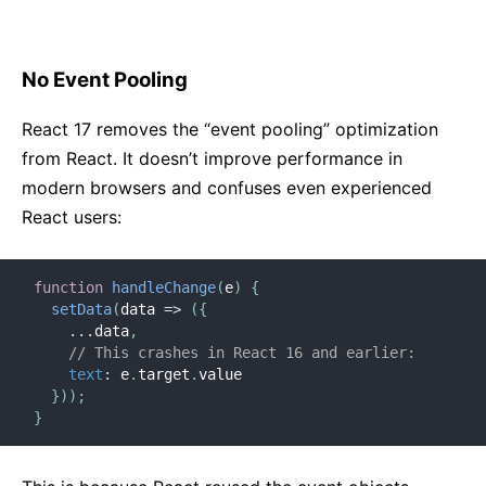
No Event Pooling
React 17 removes the “event pooling” optimization
from React. It doesn’t improve performance in
modern browsers and confuses even experienced
React users:
function
handleChange
(
e
)
{
setData
(
data
=>
(
{
...
data
,
// This crashes in React 16 and earlier:
text
:
 e
.
target
.
value

}
)
)
;
}