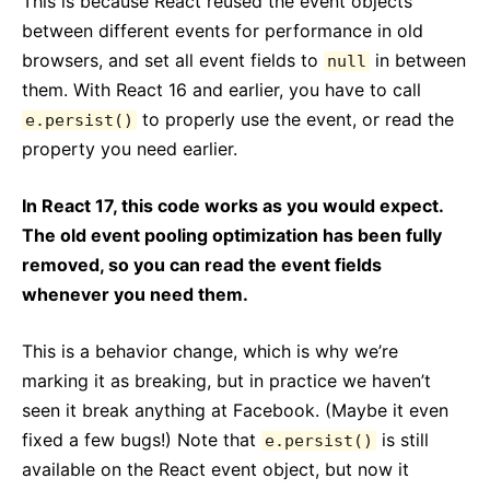
This is because React reused the event objects
between different events for performance in old
browsers, and set all event fields to
in between
null
them. With React 16 and earlier, you have to call
to properly use the event, or read the
e.persist()
property you need earlier.
In React 17, this code works as you would expect.
The old event pooling optimization has been fully
removed, so you can read the event fields
whenever you need them.
This is a behavior change, which is why we’re
marking it as breaking, but in practice we haven’t
seen it break anything at Facebook. (Maybe it even
fixed a few bugs!) Note that
is still
e.persist()
available on the React event object, but now it