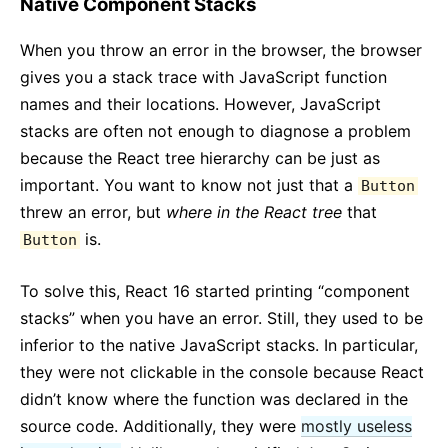
Native Component Stacks
When you throw an error in the browser, the browser
gives you a stack trace with JavaScript function
names and their locations. However, JavaScript
stacks are often not enough to diagnose a problem
because the React tree hierarchy can be just as
important. You want to know not just that a
Button
threw an error, but
where in the React tree
that
is.
Button
To solve this, React 16 started printing “component
stacks” when you have an error. Still, they used to be
inferior to the native JavaScript stacks. In particular,
they were not clickable in the console because React
didn’t know where the function was declared in the
source code. Additionally, they were
mostly useless