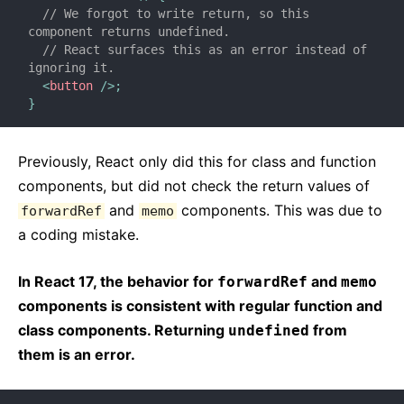
// We forgot to write return, so this 
component returns undefined.
// React surfaces this as an error instead of 
ignoring it.
<
button
/>
;
}
Previously, React only did this for class and function
components, but did not check the return values of
and
components. This was due to
forwardRef
memo
a coding mistake.
In React 17, the behavior for
and
forwardRef
memo
components is consistent with regular function and
class components. Returning
from
undefined
them is an error.