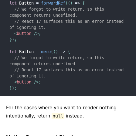
let
 Button 
=
forwardRef
(
(
)
=>
{
// We forgot to write return, so this 
component returns undefined.
// React 17 surfaces this as an error instead 
of ignoring it.
<
button
/>
;
}
)
;
let
 Button 
=
memo
(
(
)
=>
{
// We forgot to write return, so this 
component returns undefined.
// React 17 surfaces this as an error instead 
of ignoring it.
<
button
/>
;
}
)
;
For the cases where you want to render nothing
intentionally, return
instead.
null