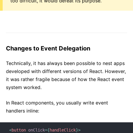
too difficult, it would defeat its purpose.
Changes to Event Delegation
Technically, it has always been possible to nest apps
developed with different versions of React. However,
it was rather fragile because of how the React event
system worked.
In React components, you usually write event
handlers inline:
<
button
onClick
=
{
handleClick
}
>