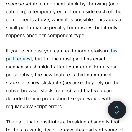
reconstruct
its component stack by throwing (and
catching) a temporary error from inside each of the
components above, when it is possible. This adds a
small performance penalty for crashes, but it only
happens once per component type.
If you’re curious, you can read more details in
this
pull request
, but for the most part this exact
mechanism shouldn’t affect your code. From your
perspective, the new feature is that component
stacks are now clickable (because they rely on the
native browser stack frames), and that you can
decode them in production like you would with
regular JavaScript errors.
The part that constitutes a breaking change is that
for this to work, React re-executes parts of some of