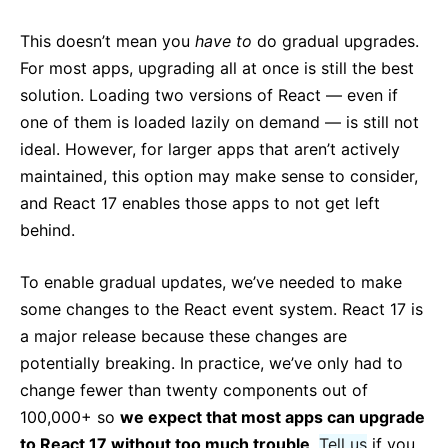
This doesn’t mean you
have to
do gradual upgrades.
For most apps, upgrading all at once is still the best
solution. Loading two versions of React — even if
one of them is loaded lazily on demand — is still not
ideal. However, for larger apps that aren’t actively
maintained, this option may make sense to consider,
and React 17 enables those apps to not get left
behind.
To enable gradual updates, we’ve needed to make
some changes to the React event system. React 17 is
a major release because these changes are
potentially breaking. In practice, we’ve only had to
change fewer than twenty components out of
100,000+ so
we expect that most apps can upgrade
to React 17 without too much trouble
.
Tell us
if you