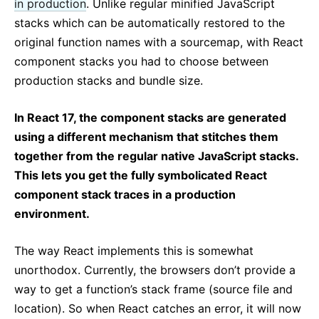
in production
. Unlike regular minified JavaScript
stacks which can be automatically restored to the
original function names with a sourcemap, with React
component stacks you had to choose between
production stacks and bundle size.
In React 17, the component stacks are generated
using a different mechanism that stitches them
together from the regular native JavaScript stacks.
This lets you get the fully symbolicated React
component stack traces in a production
environment.
The way React implements this is somewhat
unorthodox. Currently, the browsers don’t provide a
way to get a function’s stack frame (source file and
location). So when React catches an error, it will now