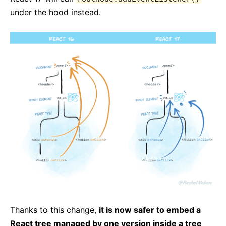
under the hood instead.
Thanks to this change,
it is now safer to embed a
React tree managed by one version inside a tree