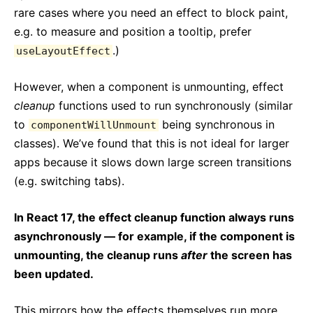
rare cases where you need an effect to block paint,
e.g. to measure and position a tooltip, prefer
.)
useLayoutEffect
However, when a component is unmounting, effect
cleanup
functions used to run synchronously (similar
to
being synchronous in
componentWillUnmount
classes). We’ve found that this is not ideal for larger
apps because it slows down large screen transitions
(e.g. switching tabs).
In React 17, the effect cleanup function always runs
asynchronously — for example, if the component is
unmounting, the cleanup runs
after
the screen has
been updated.
This mirrors how the effects themselves run more