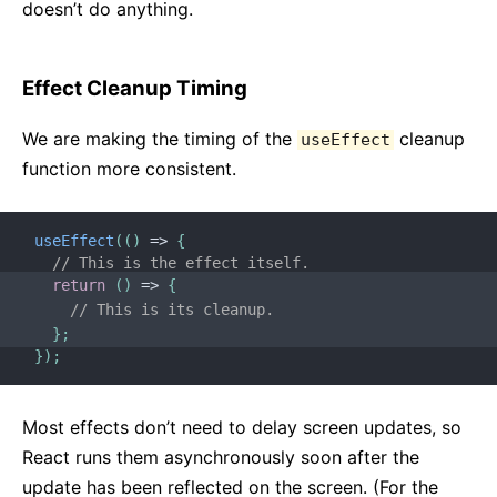
doesn’t do anything.
Effect Cleanup Timing
We are making the timing of the
cleanup
useEffect
function more consistent.
useEffect
(
(
)
=>
{
// This is the effect itself.
return
(
)
=>
{
// This is its cleanup.
}
;
}
)
;
Most effects don’t need to delay screen updates, so
React runs them asynchronously soon after the
update has been reflected on the screen. (For the