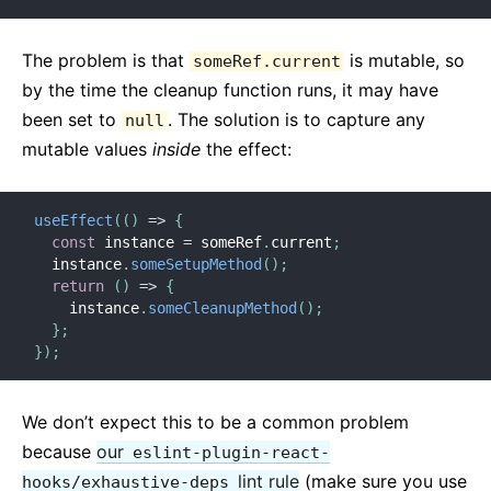
The problem is that
is mutable, so
someRef.current
by the time the cleanup function runs, it may have
been set to
. The solution is to capture any
null
mutable values
inside
the effect:
useEffect
(
(
)
=>
{
const
 instance 
=
 someRef
.
current
;
  instance
.
someSetupMethod
(
)
;
return
(
)
=>
{
    instance
.
someCleanupMethod
(
)
;
}
;
}
)
;
We don’t expect this to be a common problem
because
our
eslint-plugin-react-
lint rule
(make sure you use
hooks/exhaustive-deps