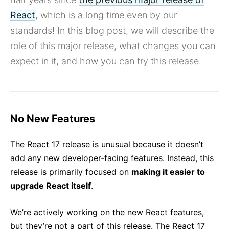
Building Great User Experiences with Concurrent Mode
and Suspense
React
, which is a long time even by our
Preparing for the Future with React Prereleases
standards! In this blog post, we will describe the
All posts ...
role of this major release, what changes you can
expect in it, and how you can try this release.
No New Features
The React 17 release is unusual because it doesn’t
add any new developer-facing features. Instead, this
release is primarily focused on
making it easier to
upgrade React itself
.
We’re actively working on the new React features,
but they’re not a part of this release. The React 17