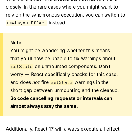
closely. In the rare cases where you might want to
rely on the synchronous execution, you can switch to
instead.
useLayoutEffect
Note
You might be wondering whether this means
that you’ll now be unable to fix warnings about
on unmounted components. Don’t
setState
worry — React specifically checks for this case,
and does
not
fire
warnings in the
setState
short gap between unmounting and the cleanup.
So code cancelling requests or intervals can
almost always stay the same.
Additionally, React 17 will always execute all effect