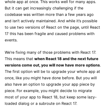
whole app at once. This works well for many apps.
But it can get increasingly challenging if the
codebase was written more than a few years ago
and isn’t actively maintained. And while it’s possible
to use two versions of React on the page, until React
17 this has been fragile and caused problems with
events.
We’re fixing many of those problems with React 17.
This means that
when React 18 and the next future
versions come out, you will now have more options
.
The first option will be to upgrade your whole app at
once, like you might have done before. But you will
also have an option to upgrade your app piece by
piece. For example, you might decide to migrate
most of your app to React 18, but keep some lazy-
loaded dialog or a subroute on React 17.