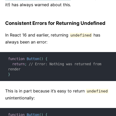
it!) has always warned about this.
Consistent Errors for Returning Undefined
In React 16 and earlier, returning
has
undefined
always been an error:
function
Button
(
)
{
return
;
// Error: Nothing was returned from 
render
}
This is in part because it’s easy to return
undefined
unintentionally:
function
Button
(
)
{