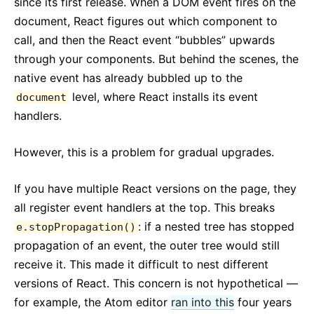
since its first release. When a DOM event fires on the
document, React figures out which component to
call, and then the React event “bubbles” upwards
through your components. But behind the scenes, the
native event has already bubbled up to the
level, where React installs its event
document
handlers.
However, this is a problem for gradual upgrades.
If you have multiple React versions on the page, they
all register event handlers at the top. This breaks
: if a nested tree has stopped
e.stopPropagation()
propagation of an event, the outer tree would still
receive it. This made it difficult to nest different
versions of React. This concern is not hypothetical —
for example, the Atom editor
ran into this
four years