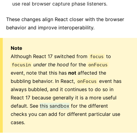
use real browser capture phase listeners.
These changes align React closer with the browser
behavior and improve interoperability.
Note
Although React 17 switched from
to
focus
under the hood
for the
focusin
onFocus
event, note that this has
not
affected the
bubbling behavior. In React,
event has
onFocus
always bubbled, and it continues to do so in
React 17 because generally it is a more useful
default. See
this sandbox
for the different
checks you can add for different particular use
cases.