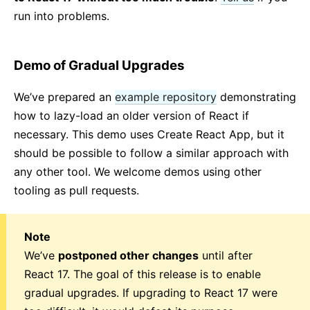
run into problems.
Demo of Gradual Upgrades
We’ve prepared an
example repository
demonstrating
how to lazy-load an older version of React if
necessary. This demo uses Create React App, but it
should be possible to follow a similar approach with
any other tool. We welcome demos using other
tooling as pull requests.
Note
We’ve
postponed other changes
until after
React 17. The goal of this release is to enable
gradual upgrades. If upgrading to React 17 were