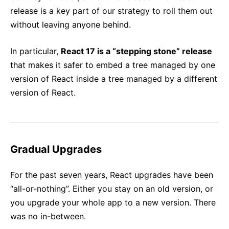
release is a key part of our strategy to roll them out
without leaving anyone behind.
In particular,
React 17 is a “stepping stone” release
that makes it safer to embed a tree managed by one
version of React inside a tree managed by a different
version of React.
Gradual Upgrades
For the past seven years, React upgrades have been
“all-or-nothing”. Either you stay on an old version, or
you upgrade your whole app to a new version. There
was no in-between.