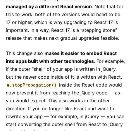
managed by a different React version
. Note that for
this to work, both of the versions would need to be
17 or higher, which is why upgrading to React 17 is
important. In a way, React 17 is a “stepping stone”
release that makes next gradual upgrades feasible.
This change also
makes it easier to embed React
into apps built with other technologies
. For example,
if the outer “shell” of your app is written in jQuery,
but the newer code inside of it is written with React,
inside the React code would
e.stopPropagation()
now prevent it from reaching the jQuery code — as
you would expect. This also works in the other
direction. If you no longer like React and want to
rewrite your app — for example, in jQuery — you can
start converting the outer shell from React to jQuery