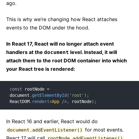
ago.
This is why we’re changing how React attaches
events to the DOM under the hood.
In React 17, React will no longer attach event
handlers at the
level. Instead, it will
document
attach them to the root DOM container into which
your React tree is rendered:
const
 rootNode 
=
document
.
getElementById
(
'root'
)
;
ReactDOM
.
render
(
<
App
/>
,
 rootNode
)
;
In React 16 and earlier, React would do
for most events.
document.addEventListener()
React 17 will call
rootNode.addEventListener()