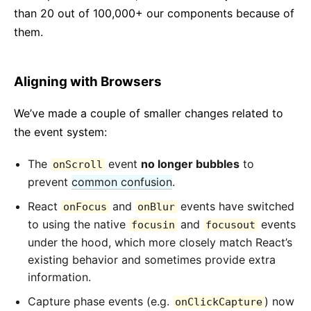
than 20 out of 100,000+ our components because of
them.
Aligning with Browsers
We’ve made a couple of smaller changes related to
the event system:
The
event
no longer bubbles
to
onScroll
prevent
common confusion
.
React
and
events have switched
onFocus
onBlur
to using the native
and
events
focusin
focusout
under the hood, which more closely match React’s
existing behavior and sometimes provide extra
information.
Capture phase events (e.g.
) now
onClickCapture