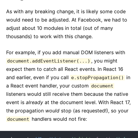
As with any breaking change, it is likely some code
would need to be adjusted. At Facebook, we had to
adjust about 10 modules in total (out of many
thousands) to work with this change.
For example, if you add manual DOM listeners with
, you might
document.addEventListener(...)
expect them to catch all React events. In React 16
and earlier, even if you call
in
e.stopPropagation()
a React event handler, your custom
document
listeners would still receive them because the native
event is
already
at the document level. With React 17,
the propagation
would
stop (as requested!), so your
handlers would not fire:
document