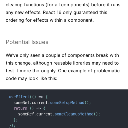
cleanup functions (for all components) before it runs
any new effects. React 16 only guaranteed this
ordering for effects within a component.
Potential Issues
We’ve only seen a couple of components break with
this change, although reusable libraries may need to
test it more thoroughly. One example of problematic
code may look like this:
useEffect
(
(
)
=>
{
  someRef
.
current
.
someSetupMethod
(
)
;
return
(
)
=>
{
    someRef
.
current
.
someCleanupMethod
(
)
;
}
;
}
)
;