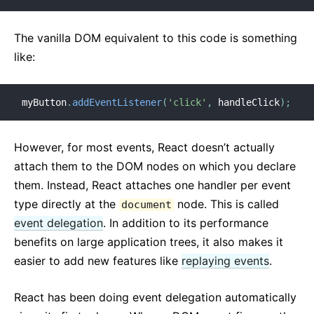
The vanilla DOM equivalent to this code is something
like:
myButton
.
addEventListener
(
'click'
,
 handleClick
)
;
However, for most events, React doesn’t actually
attach them to the DOM nodes on which you declare
them. Instead, React attaches one handler per event
type directly at the
node. This is called
document
event delegation
. In addition to its performance
benefits on large application trees, it also makes it
easier to add new features like
replaying events
.
React has been doing event delegation automatically