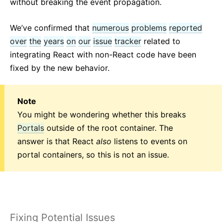
without breaking the event propagation.
We’ve confirmed that
numerous
problems
reported
over
the
years
on
our
issue
tracker
related to
integrating React with non-React code have been
fixed by the new behavior.
Note
You might be wondering whether this breaks
Portals
outside of the root container. The
answer is that React
also
listens to events on
portal containers, so this is not an issue.
Fixing Potential Issues