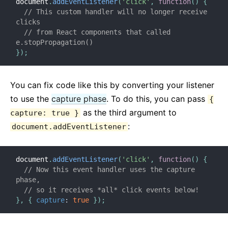
document
.
addEventListener
(
'click'
,
function
(
)
{
// This custom handler will no longer receive 
clicks
// from React components that called 
e.stopPropagation()
}
)
;
You can fix code like this by converting your listener
to use the
capture phase
. To do this, you can pass
{
as the third argument to
capture: true }
:
document.addEventListener
document
.
addEventListener
(
'click'
,
function
(
)
{
// Now this event handler uses the capture 
phase,
// so it receives *all* click events below!
}
,
{
capture
:
true
}
)
;