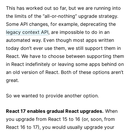
This has worked out so far, but we are running into
the limits of the “all-or-nothing” upgrade strategy.
Some API changes, for example, deprecating the
legacy context API
, are impossible to do in an
automated way. Even though most apps written
today don’t ever use them, we still support them in
React. We have to choose between supporting them
in React indefinitely or leaving some apps behind on
an old version of React. Both of these options aren’t
great.
So we wanted to provide another option.
React 17 enables gradual React upgrades.
When
you upgrade from React 15 to 16 (or, soon, from
React 16 to 17), you would usually upgrade your