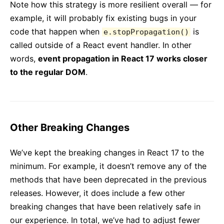
Note how this strategy is more resilient overall — for
example, it will probably fix existing bugs in your
code that happen when
is
e.stopPropagation()
called outside of a React event handler. In other
words,
event propagation in React 17 works closer
to the regular DOM
.
Other Breaking Changes
We’ve kept the breaking changes in React 17 to the
minimum. For example, it doesn’t remove any of the
methods that have been deprecated in the previous
releases. However, it does include a few other
breaking changes that have been relatively safe in
our experience. In total, we’ve had to adjust fewer