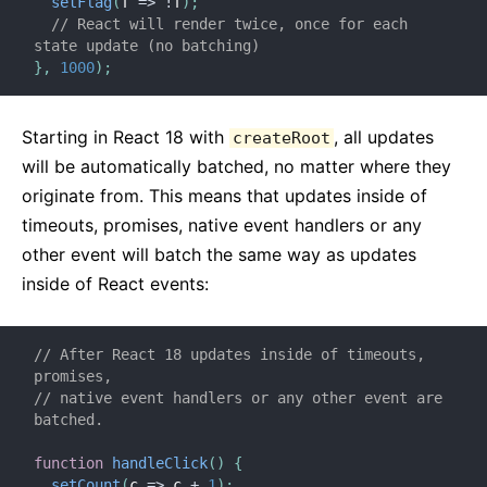
setFlag
(
f
=>
!
f
)
;
// React will render twice, once for each 
state update (no batching)
}
,
1000
)
;
Starting in React 18 with
, all updates
createRoot
will be automatically batched, no matter where they
originate from. This means that updates inside of
timeouts, promises, native event handlers or any
other event will batch the same way as updates
inside of React events:
// After React 18 updates inside of timeouts, 
promises,
// native event handlers or any other event are 
batched.
function
handleClick
(
)
{
setCount
(
c
=>
 c 
+
1
)
;