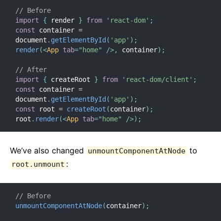
// Before
import
{
 render 
}
from
'react-dom'
;
const
 container 
=
document
.
getElementById
(
'app'
)
;
render
(
<
App
tab
=
"
home
"
/>
,
 container
)
;
// After
import
{
 createRoot 
}
from
'react-dom/client'
;
const
 container 
=
document
.
getElementById
(
'app'
)
;
const
 root 
=
createRoot
(
container
)
;
root
.
render
(
<
App
tab
=
"
home
"
/>
)
;
We’ve also changed
to
unmountComponentAtNode
:
root.unmount
// Before
unmountComponentAtNode
(
container
)
;