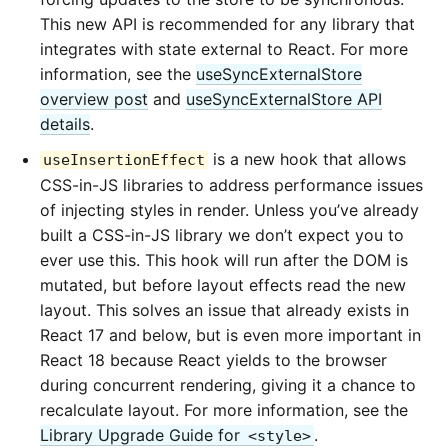
This new API is recommended for any library that
integrates with state external to React. For more
information, see the
useSyncExternalStore
overview post
and
useSyncExternalStore API
details
.
is a new hook that allows
useInsertionEffect
CSS-in-JS libraries to address performance issues
of injecting styles in render. Unless you’ve already
built a CSS-in-JS library we don’t expect you to
ever use this. This hook will run after the DOM is
mutated, but before layout effects read the new
layout. This solves an issue that already exists in
React 17 and below, but is even more important in
React 18 because React yields to the browser
during concurrent rendering, giving it a chance to
recalculate layout. For more information, see the
Library Upgrade Guide for
.
<style>