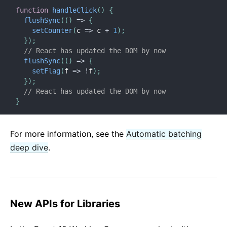
function
handleClick
(
)
{
flushSync
(
(
)
=>
{
setCounter
(
c
=>
 c 
+
1
)
;
}
)
;
// React has updated the DOM by now
flushSync
(
(
)
=>
{
setFlag
(
f
=>
!
f
)
;
}
)
;
// React has updated the DOM by now
}
For more information, see the
Automatic batching
deep dive
.
New APIs for Libraries