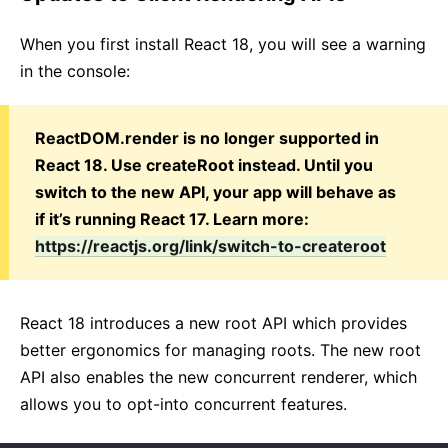
When you first install React 18, you will see a warning
in the console:
ReactDOM.render is no longer supported in
React 18. Use createRoot instead. Until you
switch to the new API, your app will behave as
if it’s running React 17. Learn more:
https://reactjs.org/link/switch-to-createroot
React 18 introduces a new root API which provides
better ergonomics for managing roots. The new root
API also enables the new concurrent renderer, which
allows you to opt-into concurrent features.