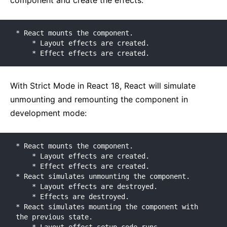
component and create the effects:
* React mounts the component.

    * Layout effects are created.

    * Effect effects are created.
With Strict Mode in React 18, React will simulate
unmounting and remounting the component in
development mode:
* React mounts the component.

    * Layout effects are created.

    * Effect effects are created.

* React simulates unmounting the component.

    * Layout effects are destroyed.

    * Effects are destroyed.

* React simulates mounting the component with 
the previous state.
