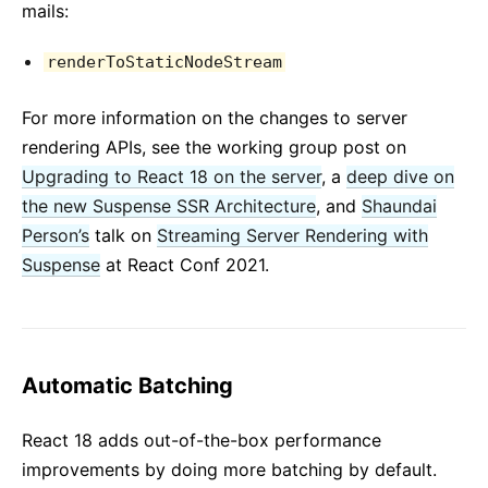
mails:
renderToStaticNodeStream
For more information on the changes to server
rendering APIs, see the working group post on
Upgrading to React 18 on the server
, a
deep dive on
the new Suspense SSR Architecture
, and
Shaundai
Person’s
talk on
Streaming Server Rendering with
Suspense
at React Conf 2021.
Automatic Batching
React 18 adds out-of-the-box performance
improvements by doing more batching by default.