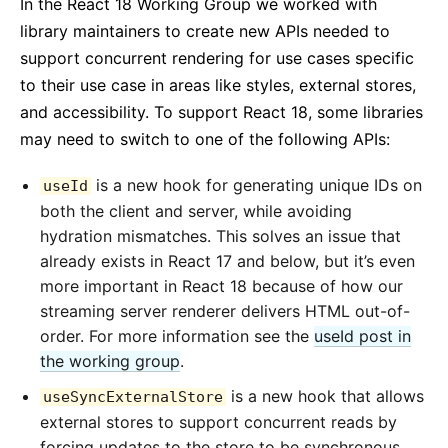
In the React 18 Working Group we worked with
library maintainers to create new APIs needed to
support concurrent rendering for use cases specific
to their use case in areas like styles, external stores,
and accessibility. To support React 18, some libraries
may need to switch to one of the following APIs:
is a new hook for generating unique IDs on
useId
both the client and server, while avoiding
hydration mismatches. This solves an issue that
already exists in React 17 and below, but it’s even
more important in React 18 because of how our
streaming server renderer delivers HTML out-of-
order. For more information see the
useId post in
the working group
.
is a new hook that allows
useSyncExternalStore
external stores to support concurrent reads by
forcing updates to the store to be synchronous.