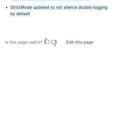
StrictMode updated to not silence double logging
by default
Is this page useful?
Edit this page