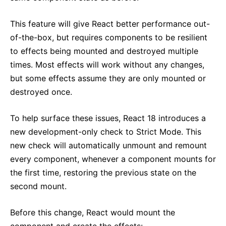
This feature will give React better performance out-
of-the-box, but requires components to be resilient
to effects being mounted and destroyed multiple
times. Most effects will work without any changes,
but some effects assume they are only mounted or
destroyed once.
To help surface these issues, React 18 introduces a
new development-only check to Strict Mode. This
new check will automatically unmount and remount
every component, whenever a component mounts for
the first time, restoring the previous state on the
second mount.
Before this change, React would mount the