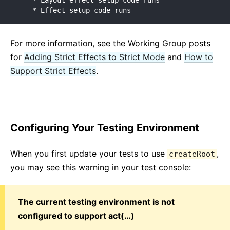
    * Layout effect setup code runs

    * Effect setup code runs
For more information, see the Working Group posts
for
Adding Strict Effects to Strict Mode
and
How to
Support Strict Effects
.
Configuring Your Testing Environment
When you first update your tests to use
,
createRoot
you may see this warning in your test console:
The current testing environment is not
configured to support act(…)