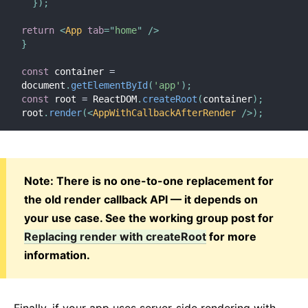
}
)
;
return
<
App
tab
=
"
home
"
/>
}
const
 container 
=
document
.
getElementById
(
'app'
)
;
const
 root 
=
 ReactDOM
.
createRoot
(
container
)
;
root
.
render
(
<
AppWithCallbackAfterRender
/>
)
;
Note: There is no one-to-one replacement for
the old render callback API — it depends on
your use case. See the working group post for
Replacing render with createRoot
for more
information.