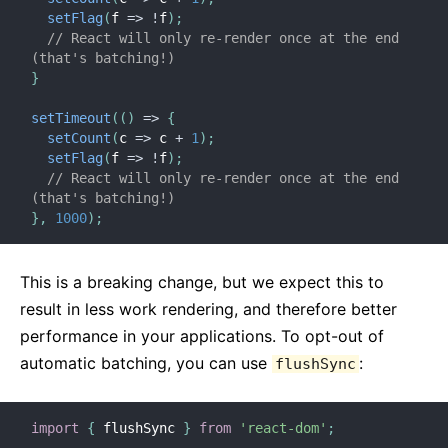
setFlag
(
f
=>
!
f
)
;
// React will only re-render once at the end 
(that's batching!)
}
setTimeout
(
(
)
=>
{
setCount
(
c
=>
 c 
+
1
)
;
setFlag
(
f
=>
!
f
)
;
// React will only re-render once at the end 
(that's batching!)
}
,
1000
)
;
This is a breaking change, but we expect this to
result in less work rendering, and therefore better
performance in your applications. To opt-out of
automatic batching, you can use
:
flushSync
import
{
 flushSync 
}
from
'react-dom'
;