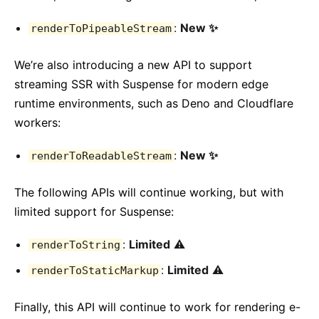
:
New ✨
renderToPipeableStream
We’re also introducing a new API to support
streaming SSR with Suspense for modern edge
runtime environments, such as Deno and Cloudflare
workers:
:
New ✨
renderToReadableStream
The following APIs will continue working, but with
limited support for Suspense:
:
Limited
⚠️
renderToString
:
Limited
⚠️
renderToStaticMarkup
Finally, this API will continue to work for rendering e-