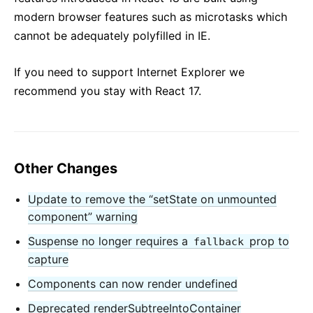
modern browser features such as microtasks which
cannot be adequately polyfilled in IE.
If you need to support Internet Explorer we
recommend you stay with React 17.
Other Changes
Update to remove the “setState on unmounted
component” warning
Suspense no longer requires a
prop to
fallback
capture
Components can now render undefined
Deprecated renderSubtreeIntoContainer