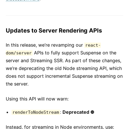
Updates to Server Rendering APIs
In this release, we’re revamping our
react-
APIs to fully support Suspense on the
dom/server
server and Streaming SSR. As part of these changes,
we’re deprecating the old Node streaming API, which
does not support incremental Suspense streaming on
the server.
Using this API will now warn:
:
Deprecated ⛔️️
renderToNodeStream
Instead, for streaming in Node environments, use: