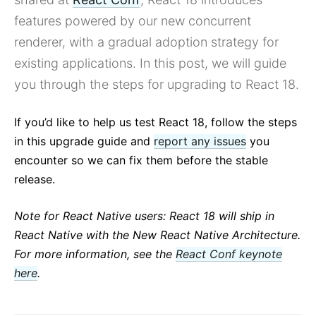
Building Great User Experiences with Concurrent Mode
and Suspense
features powered by our new concurrent
Preparing for the Future with React Prereleases
renderer, with a gradual adoption strategy for
All posts ...
existing applications. In this post, we will guide
you through the steps for upgrading to React 18.
If you’d like to help us test React 18, follow the steps
in this upgrade guide and
report any issues
you
encounter so we can fix them before the stable
release.
Note for React Native users: React 18 will ship in
React Native with the New React Native Architecture.
For more information, see the
React Conf keynote
here
.