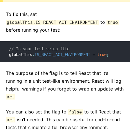
To fix this, set
to
globalThis.IS_REACT_ACT_ENVIRONMENT
true
before running your test:
// In your test setup file
globalThis
.
IS_REACT_ACT_ENVIRONMENT
=
true
;
The purpose of the flag is to tell React that it’s
running in a unit test-like environment. React will log
helpful warnings if you forget to wrap an update with
.
act
You can also set the flag to
to tell React that
false
isn’t needed. This can be useful for end-to-end
act
tests that simulate a full browser environment.