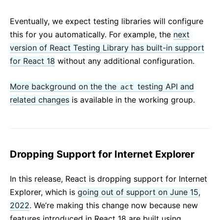
Eventually, we expect testing libraries will configure
this for you automatically. For example, the
next
version of React Testing Library has built-in support
for React 18
without any additional configuration.
More background on the the
testing API and
act
related changes
is available in the working group.
Dropping Support for Internet Explorer
In this release, React is dropping support for Internet
Explorer, which is
going out of support on June 15,
2022
. We’re making this change now because new
features introduced in React 18 are built using