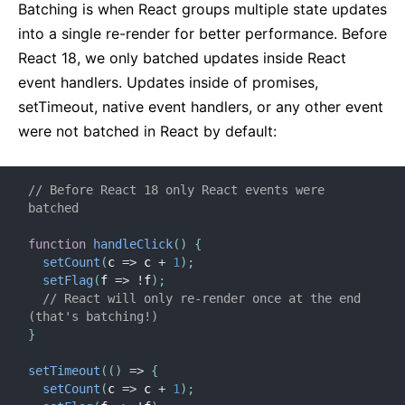
Batching is when React groups multiple state updates
into a single re-render for better performance. Before
React 18, we only batched updates inside React
event handlers. Updates inside of promises,
setTimeout, native event handlers, or any other event
were not batched in React by default:
// Before React 18 only React events were 
batched
function
handleClick
(
)
{
setCount
(
c
=>
 c 
+
1
)
;
setFlag
(
f
=>
!
f
)
;
// React will only re-render once at the end 
(that's batching!)
}
setTimeout
(
(
)
=>
{
setCount
(
c
=>
 c 
+
1
)
;