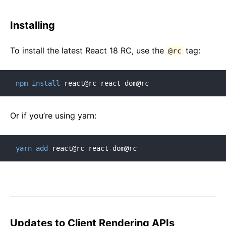
Installing
To install the latest React 18 RC, use the
tag:
@rc
npm
install
 react@rc react-dom@rc
Or if you’re using yarn:
yarn
add
 react@rc react-dom@rc
Updates to Client Rendering APIs