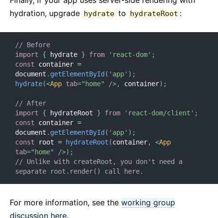
Finally, if your app uses server-side rendering with
hydration, upgrade
to
:
hydrate
hydrateRoot
// Before
import
{
 hydrate 
}
from
'react-dom'
;
const
 container 
=
document
.
getElementById
(
'app'
)
;
hydrate
(
<
App
tab
=
"
home
"
/>
,
 container
)
;
// After
import
{
 hydrateRoot 
}
from
'react-dom/client'
;
const
 container 
=
document
.
getElementById
(
'app'
)
;
const
 root 
=
hydrateRoot
(
container
,
<
App
tab
=
"
home
"
/>
)
;
// Unlike with createRoot, you don't need a 
separate root.render() call here.
For more information, see the
working group
discussion here
.