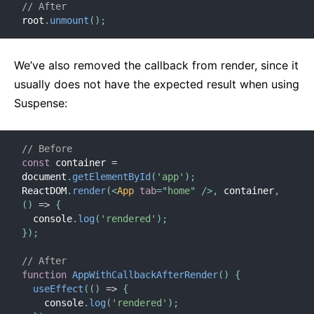
// After
root
.
unmount
(
)
;
We’ve also removed the callback from render, since it
usually does not have the expected result when using
Suspense:
// Before
const
 container 
=
document
.
getElementById
(
'app'
)
;
ReactDOM
.
render
(
<
App
tab
=
"
home
"
/>
,
 container
,
(
)
=>
{
  console
.
log
(
'rendered'
)
;
}
)
;
// After
function
AppWithCallbackAfterRender
(
)
{
useEffect
(
(
)
=>
{
    console
.
log
(
'rendered'
)
;