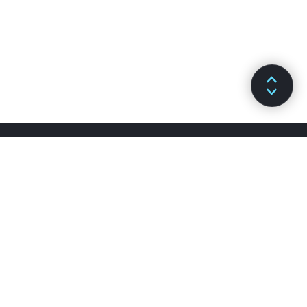
DOCS
CHANNELS
Installation
GitHub
Main Concepts
Stack Overflow
Advanced Guides
Discussion Forums
API Reference
Reactiflux Chat
Hooks
DEV Community