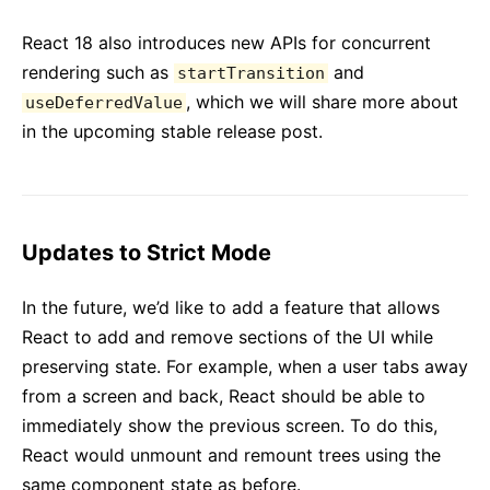
React 18 also introduces new APIs for concurrent
rendering such as
and
startTransition
, which we will share more about
useDeferredValue
in the upcoming stable release post.
Updates to Strict Mode
In the future, we’d like to add a feature that allows
React to add and remove sections of the UI while
preserving state. For example, when a user tabs away
from a screen and back, React should be able to
immediately show the previous screen. To do this,
React would unmount and remount trees using the
same component state as before.